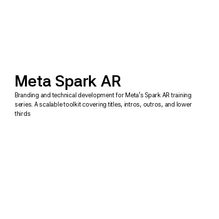
Meta Spark AR
Branding and technical development for Meta's Spark AR training 
series. A scalable toolkit covering titles, intros, outros, and lower 
thirds