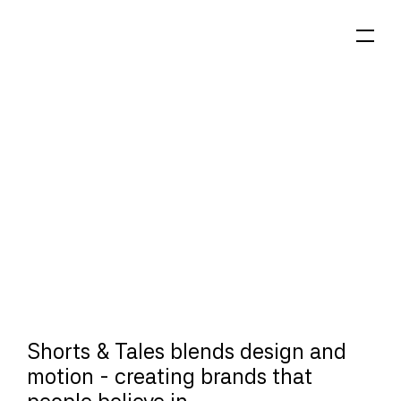
Shorts & Tales blends design and 
motion - creating brands that 