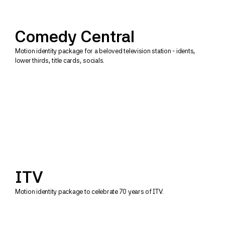
Comedy Central
Motion identity package for a beloved television station - idents, 
lower thirds, title cards, socials.
ITV
Motion identity package to celebrate 70 years of ITV.