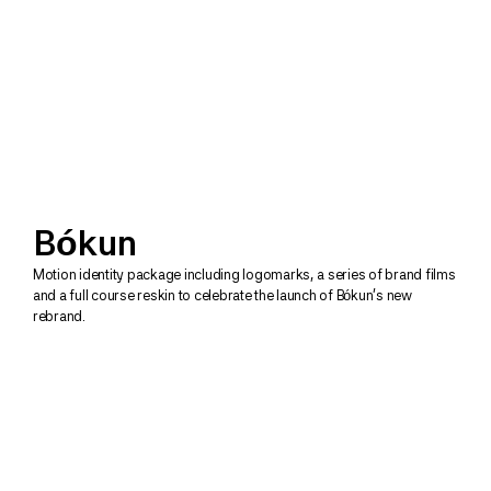
Bókun
Motion identity package including logomarks, a series of brand films 
and a full course reskin to celebrate the launch of Bókun's new 
rebrand. 