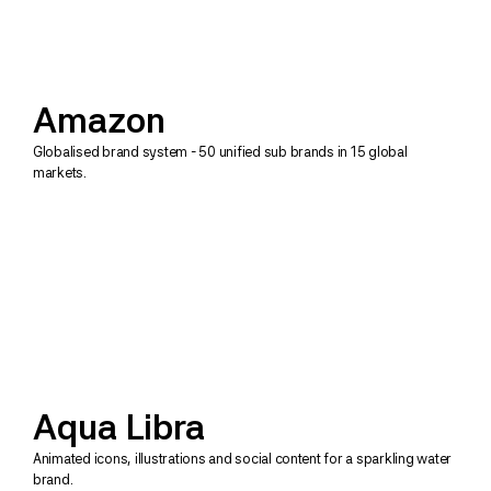
Amazon
Globalised brand system - 50 unified sub brands in 15 global 
markets.
Aqua Libra
Animated icons, illustrations and social content for a sparkling water 
brand.