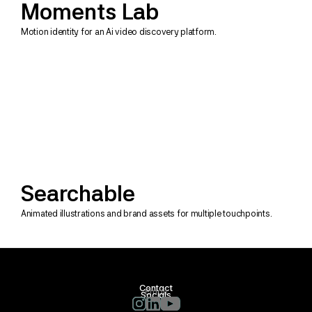
Moments Lab
Motion identity for an Ai video discovery platform.
Searchable
Animated illustrations and brand assets for multiple touchpoints.
Contact
Email
Socials