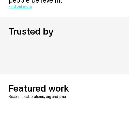
people believe in.
Find out more
Trusted by
Featured work
Recent collaborations, big and small.