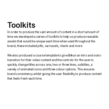
Toolkits
In order to produce the vast amount of content in a short amount of 
time we developed a series of toolkits to help us produce reusable 
assets that would be unique each time when used throughout the 
brand, these included pills, carousels, charts and more.
We also produced a course template to give Bókun an intro and outro 
transition for their video content and the controls for the user to 
quickly change titles across one, two or three lines, subtitles, a 
variety of animated icons and three colour options. This ensures 
brand consistency whilst giving the user flexibility to produce content 
that feels fresh each time.