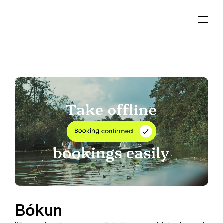
Bókun