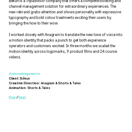
Bókun is a Tripadvisor company that offers a complete booking and 
channel management solution for extraordinary experiences. The 
new rebrand grabs attention and shows personality with expressive 
typography and bold colour treatments exciting their users by 
bringing the how to their wow. 
I worked closely with Anagram to translate the new tone of voice into 
a motion identity that packs a punch to get both experience 
operators and customers excited. In three months we scaled the 
motion identity across logomarks, 9 product films and 24 course 
videos.
Acknowledgements
Client:
 Bókun
Creative Direction:
 Anagram & Shorts & Tales
Animation:
 Shorts & Tales
Prev
 / 
Next